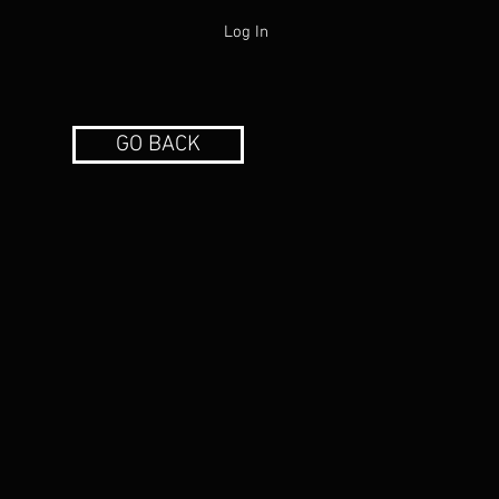
Log In
GO BACK