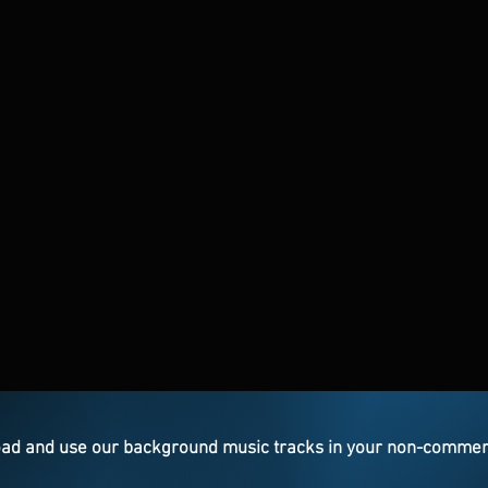
ad and use our background music tracks in your non-commercia