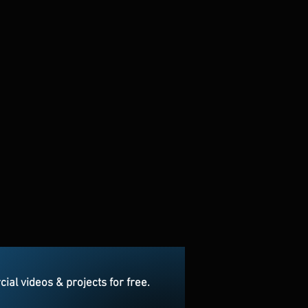
l videos & projects for free.