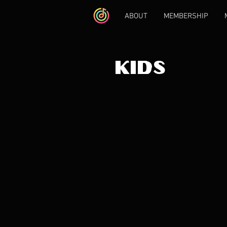
ABOUT
MEMBERSHIP
KIDS