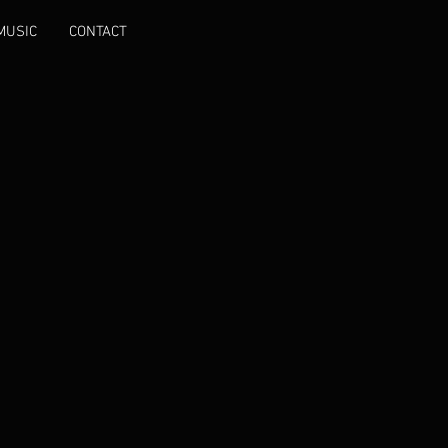
MUSIC
CONTACT