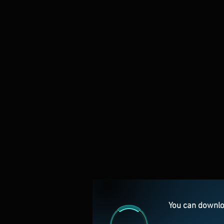
You can downlo