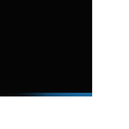
You can download and use our background