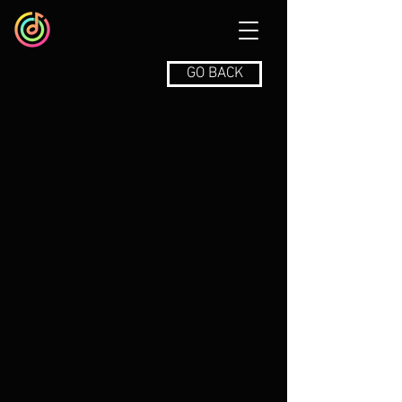
GO BACK